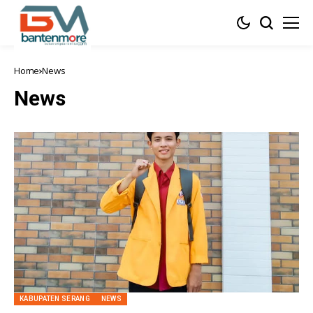
Home
News
News
KABUPATEN SERANG
NEWS