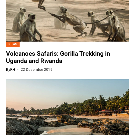
NEWS
Volcanoes Safaris: Gorilla Trekking in
Uganda and Rwanda
By
RH
22 Desember 2019