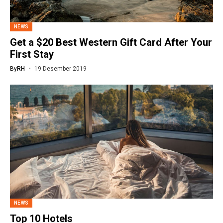
NEWS
Get a $20 Best Western Gift Card After Your
First Stay
By
RH
19 Desember 2019
NEWS
Top 10 Hotels