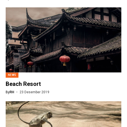
NEWS
Beach Resort
By
RH
23 Desember 2019