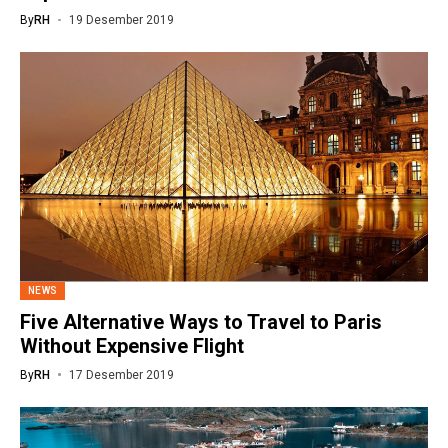
By
RH
19 Desember 2019
NEWS
Five Alternative Ways to Travel to Paris
Without Expensive Flight
By
RH
17 Desember 2019