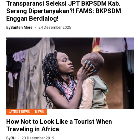
Transparansi Seleksi JPT BKPSDM Kab.
Serang Dipertanyakan?! FAMS: BKPSDM
Enggan Berdialog!
By
Banten More
24 Desember 2025
LATEST NEWS
NEWS
How Not to Look Like a Tourist When
Traveling in Africa
By
RH
23 Desember 2019