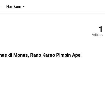
Hankam
1
Articles
mas di Monas, Rano Karno Pimpin Apel