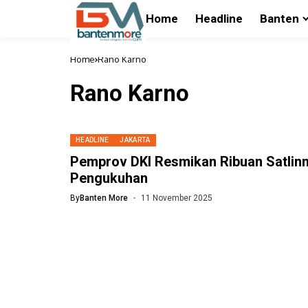
Home
Headline
Banten
Home
Rano Karno
Rano Karno
HEADLINE
JAKARTA
Pemprov DKI Resmikan Ribuan Satlin
Pengukuhan
By
Banten More
11 November 2025