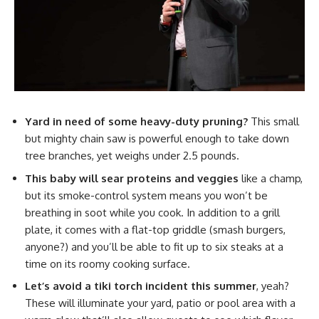
Yard in need of some heavy-duty pruning?
This small
but mighty chain saw is powerful enough to take down
tree branches, yet weighs under 2.5 pounds.
This baby will sear proteins and veggies
like a champ,
but its smoke-control system means you won’t be
breathing in soot while you cook. In addition to a grill
plate, it comes with a flat-top griddle (smash burgers,
anyone?) and you’ll be able to fit up to six steaks at a
time on its roomy cooking surface.
Let’s avoid a tiki torch incident this summer
, yeah?
These will illuminate your yard, patio or pool area with a