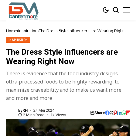
Home
Inspiration
The Dress Style Influencers are Wearing Right
Now
INSPIRATION
The Dress Style Influencers are
Wearing Right Now
There is evidence that the food industry designs
ultra-processed foods to be highly rewarding, to
maximize craveability and to make us want more
and more and more
By
RH
24 Mei 2024
Share
2 Mins Read
1k Views