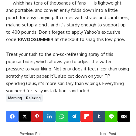
— which has tens of thousands of fans — is lightweight
and portable, and conveniently folds down into a little
pouch for easy carrying. It comes with straps and carabiners,
making setup a cinch, and it’s sturdy enough to support up
to 400 pounds. Don’t forget to apply Yahoo’s exclusive
code
10WOOSUMMER
at checkout to snag this low price.
Treat your tush to the oh-so-refreshing spray of this
popular bidet, which allows you to adjust the water
pressure to your liking. Not only does it feel nicer than using
scratchy toilet paper, it’ll also cut down on your TP
spending (plus, it’s more sanitary than wiping). Everything
you need for easy installation is included.
Morning
Relaxing
Previous Post
Next Post