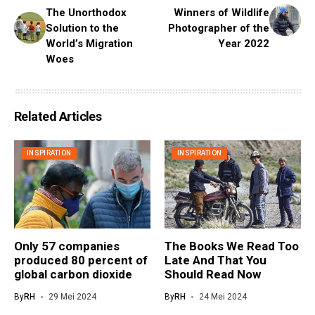
The Unorthodox
Winners of Wildlife
Solution to the
Photographer of the
World’s Migration
Year 2022
Woes
Related Articles
INSPIRATION
INSPIRATION
Only 57 companies
The Books We Read Too
produced 80 percent of
Late And That You
global carbon dioxide
Should Read Now
By
RH
29 Mei 2024
By
RH
24 Mei 2024