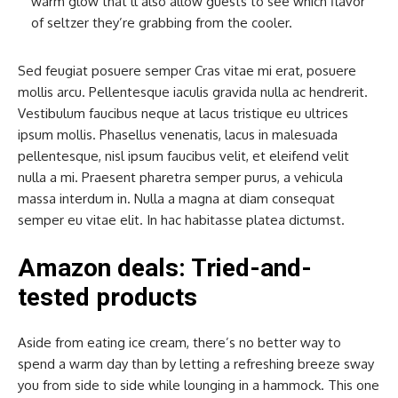
warm glow that’ll also allow guests to see which flavor
of seltzer they’re grabbing from the cooler.
Sed feugiat posuere semper Cras vitae mi erat, posuere
mollis arcu. Pellentesque iaculis gravida nulla ac hendrerit.
Vestibulum faucibus neque at lacus tristique eu ultrices
ipsum mollis. Phasellus venenatis, lacus in malesuada
pellentesque, nisl ipsum faucibus velit, et eleifend velit
nulla a mi. Praesent pharetra semper purus, a vehicula
massa interdum in. Nulla a magna at diam consequat
semper eu vitae elit. In hac habitasse platea dictumst.
Amazon deals: Tried-and-
tested products
Aside from eating ice cream, there’s no better way to
spend a warm day than by letting a refreshing breeze sway
you from side to side while lounging in a hammock. This one