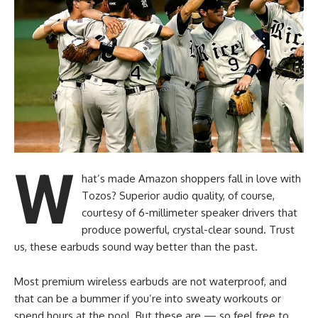
W
hat’s made Amazon shoppers fall in love with
Tozos? Superior audio quality, of course,
courtesy of 6-millimeter speaker drivers that
produce powerful, crystal-clear sound. Trust
us, these earbuds sound way better than the past.
Most premium wireless earbuds are not waterproof, and
that can be a bummer if you’re into sweaty workouts or
spend hours at the pool. But these are — so feel free to