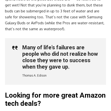
get wet! Not that you’re planning to dunk them, but these
buds can be submerged in up to 3 feet of water and are
safe for showering too. That’s not the case with Samsung
Galaxy Buds or AirPods (while the Pros are water-resistant,
that’s not the same as waterproof).
Many of life’s failures are
people who did not realize how
close they were to success
when they gave up.
Thomas A. Edison
Looking for more great Amazon
tech deals?