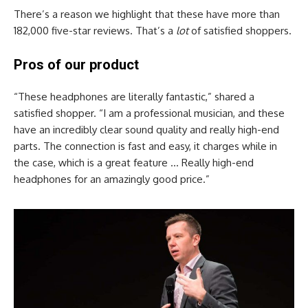
There’s a reason we highlight that these have more than
182,000 five-star reviews. That’s a
lot
of satisfied shoppers.
Pros of our product
“These headphones are literally fantastic,” shared a
satisfied shopper. “I am a professional musician, and these
have an incredibly clear sound quality and really high-end
parts. The connection is fast and easy, it charges while in
the case, which is a great feature … Really high-end
headphones for an amazingly good price.”