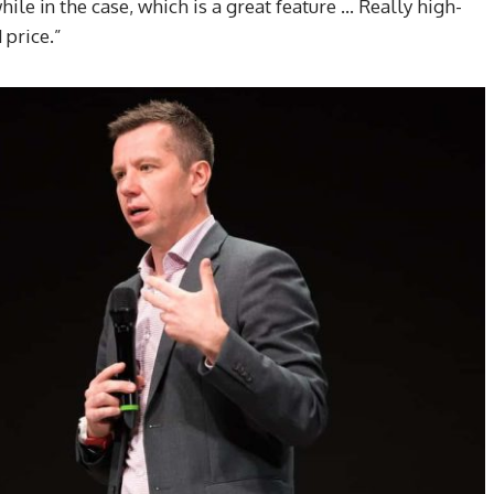
while in the case, which is a great feature … Really high-
price.”