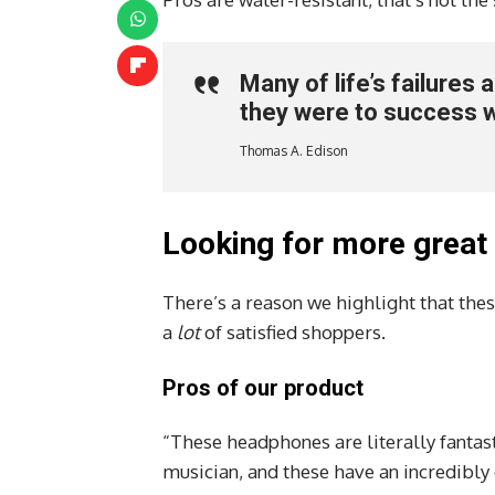
Many of life’s failures
they were to success 
Thomas A. Edison
Looking for more great
There’s a reason we highlight that thes
a
lot
of satisfied shoppers.
Pros of our product
“These headphones are literally fantast
musician, and these have an incredibly 