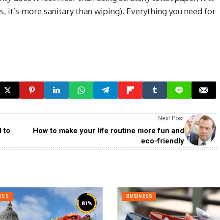
, it’s more sanitary than wiping). Everything you need for
Next Post
 to
How to make your life routine more fun and
eco-friendly
ESS
BUSINESS
81
%