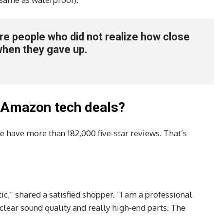
 are people who did not realize how close
when they gave up.
 Amazon tech deals?
e have more than 182,000 five-star reviews. That’s
ic,” shared a satisfied shopper. “I am a professional
clear sound quality and really high-end parts. The