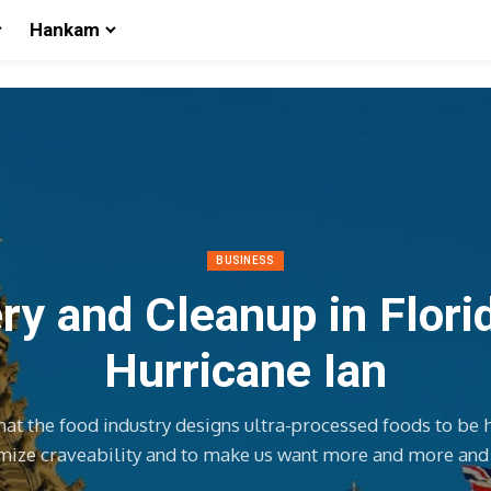
Hankam
BUSINESS
y and Cleanup in Flori
Hurricane Ian
hat the food industry designs ultra-processed foods to be 
ize craveability and to make us want more and more an