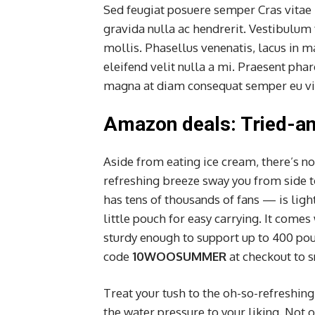
Sed feugiat posuere semper Cras vitae 
gravida nulla ac hendrerit. Vestibulum 
mollis. Phasellus venenatis, lacus in m
eleifend velit nulla a mi. Praesent pha
magna at diam consequat semper eu vita
Amazon deals: Tried-an
Aside from eating ice cream, there’s no
refreshing breeze sway you from side 
has tens of thousands of fans — is lig
little pouch for easy carrying. It comes
sturdy enough to support up to 400 pou
code
10WOOSUMMER
at checkout to s
Treat your tush to the oh-so-refreshing
the water pressure to your liking. Not on