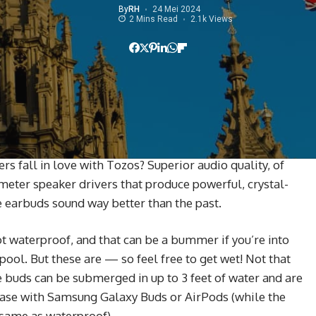
By
RH
24 Mei 2024
2 Mins Read
2.1k Views
 fall in love with Tozos? Superior audio quality, of
imeter speaker drivers that produce powerful, crystal-
se earbuds sound way better than the past.
 waterproof, and that can be a bummer if you’re into
ool. But these are — so feel free to get wet! Not that
e buds can be submerged in up to 3 feet of water and are
 case with Samsung Galaxy Buds or AirPods (while the
e same as waterproof).