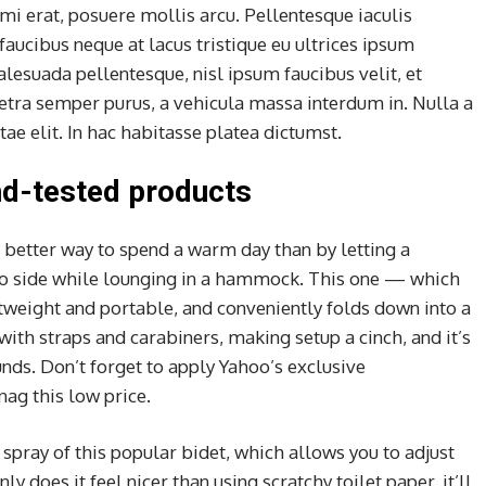
mi erat, posuere mollis arcu. Pellentesque iaculis
faucibus neque at lacus tristique eu ultrices ipsum
alesuada pellentesque, nisl ipsum faucibus velit, et
retra semper purus, a vehicula massa interdum in. Nulla a
e elit. In hac habitasse platea dictumst.
d-tested products
 better way to spend a warm day than by letting a
to side while lounging in a hammock. This one — which
htweight and portable, and conveniently folds down into a
 with straps and carabiners, making setup a cinch, and it’s
nds. Don’t forget to apply Yahoo’s exclusive
nag this low price.
 spray of this popular bidet, which allows you to adjust
ly does it feel nicer than using scratchy toilet paper, it’ll