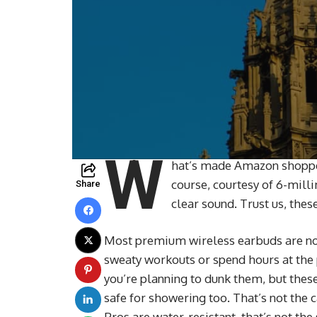
W
hat’s made Amazon shoppers
course, courtesy of 6-mill
Share
clear sound. Trust us, the
Most premium wireless earbuds are not
sweaty workouts or spend hours at the p
you’re planning to dunk them, but thes
safe for showering too. That’s not the
Pros are water-resistant, that’s not th