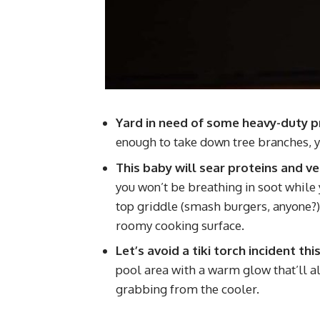
Yard in need of some heavy-duty p
enough to take down tree branches, y
This baby will sear proteins and v
you won’t be breathing in soot while yo
top griddle (smash burgers, anyone?) a
roomy cooking surface.
Let’s avoid a tiki torch incident t
pool area with a warm glow that’ll al
grabbing from the cooler.