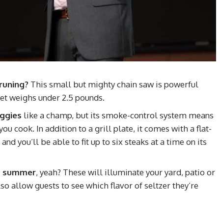
runing?
This small but mighty chain saw is powerful
et weighs under 2.5 pounds.
eggies
like a champ, but its smoke-control system means
u cook. In addition to a grill plate, it comes with a flat-
nd you’ll be able to fit up to six steaks at a time on its
his summer
, yeah? These will illuminate your yard, patio or
so allow guests to see which flavor of seltzer they’re