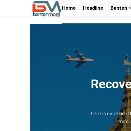
Home
Headline
Banten
Recover
There is evidence t
maxim