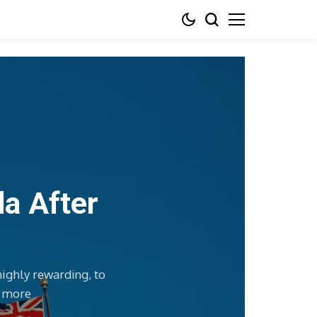
da After
highly rewarding, to
d more