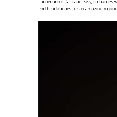
connection is fast and easy, it charges 
end headphones for an amazingly good 