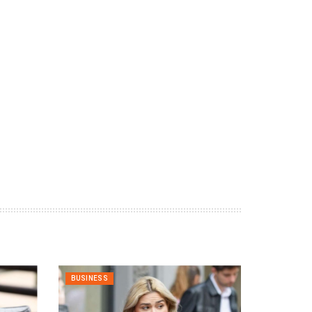
BUSINESS