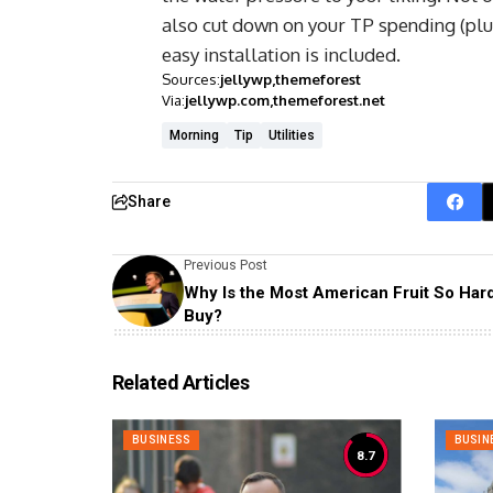
also cut down on your TP spending (plus
easy installation is included.
Sources:
jellywp
themeforest
Via:
jellywp.com
themeforest.net
Morning
Tip
Utilities
Share
Previous Post
Why Is the Most American Fruit So Hard
Buy?
Related Articles
BUSINESS
BUSIN
8.7