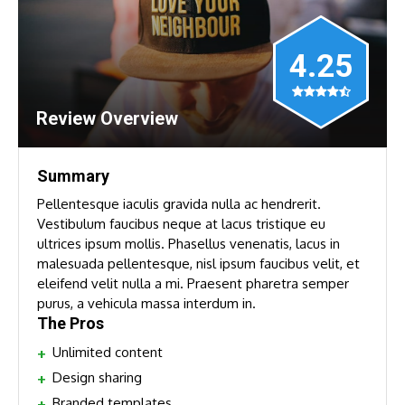
4.25
Review Overview
Summary
Pellentesque iaculis gravida nulla ac hendrerit.
Vestibulum faucibus neque at lacus tristique eu
ultrices ipsum mollis. Phasellus venenatis, lacus in
malesuada pellentesque, nisl ipsum faucibus velit, et
eleifend velit nulla a mi. Praesent pharetra semper
purus, a vehicula massa interdum in.
The Pros
Unlimited content
Design sharing
Branded templates