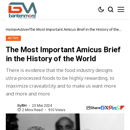
Home
Active
The Most Important Amicus Brief in the History of the
World
ACTIVE
The Most Important Amicus Brief
in the History of the World
There is evidence that the food industry designs
ultra-processed foods to be highly rewarding, to
maximize craveability and to make us want more
and more and more
By
RH
23 Mei 2024
Share
2 Mins Read
910 Views