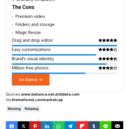
The Cons
Premium video
Folders and storage
Magic Resize
Drag and drop editor
Easy customizations
Brand's visual identity
Million free photos
Get Started
Sources:
www.behance.net
dribbble.com
Via:
themeforest
coinmarketcap
Morning
Relaxing