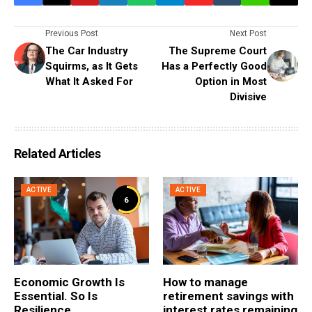
Previous Post
Next Post
The Car Industry
The Supreme Court
Squirms, as It Gets
Has a Perfectly Good
What It Asked For
Option in Most
Divisive
Related Articles
ACTIVE
ACTIVE
6
Economic Growth Is
How to manage
Essential. So Is
retirement savings with
Resilience
interest rates remaining