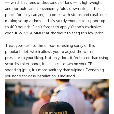
— which has tens of thousands of fans — is lightweight
and portable, and conveniently folds down into a little
pouch for easy carrying. It comes with straps and carabiners,
making setup a cinch, and it’s sturdy enough to support up
to 400 pounds. Don’t forget to apply Yahoo’s exclusive
code
10WOOSUMMER
at checkout to snag this low price.
Treat your tush to the oh-so-refreshing spray of this
popular bidet, which allows you to adjust the water
pressure to your liking. Not only does it feel nicer than using
scratchy toilet paper, it’ll also cut down on your TP
spending (plus, it’s more sanitary than wiping). Everything
you need for easy installation is included.