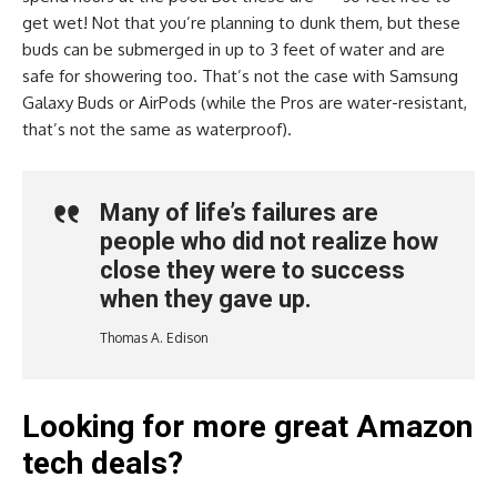
get wet! Not that you’re planning to dunk them, but these
buds can be submerged in up to 3 feet of water and are
safe for showering too. That’s not the case with Samsung
Galaxy Buds or AirPods (while the Pros are water-resistant,
that’s not the same as waterproof).
Many of life’s failures are
people who did not realize how
close they were to success
when they gave up.
Thomas A. Edison
Looking for more great Amazon
tech deals?