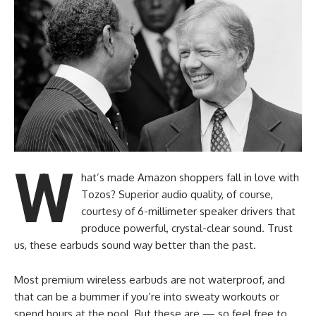
W
hat’s made Amazon shoppers fall in love with
Tozos? Superior audio quality, of course,
courtesy of 6-millimeter speaker drivers that
produce powerful, crystal-clear sound. Trust
us, these earbuds sound way better than the past.
Most premium wireless earbuds are not waterproof, and
that can be a bummer if you’re into sweaty workouts or
spend hours at the pool. But these are — so feel free to