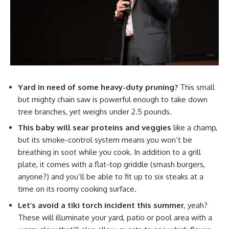
Yard in need of some heavy-duty pruning?
This small
but mighty chain saw is powerful enough to take down
tree branches, yet weighs under 2.5 pounds.
This baby will sear proteins and veggies
like a champ,
but its smoke-control system means you won’t be
breathing in soot while you cook. In addition to a grill
plate, it comes with a flat-top griddle (smash burgers,
anyone?) and you’ll be able to fit up to six steaks at a
time on its roomy cooking surface.
Let’s avoid a tiki torch incident this summer
, yeah?
These will illuminate your yard, patio or pool area with a