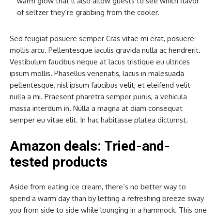
warm glow that’ll also allow guests to see which flavor
of seltzer they’re grabbing from the cooler.
Sed feugiat posuere semper Cras vitae mi erat, posuere
mollis arcu. Pellentesque iaculis gravida nulla ac hendrerit.
Vestibulum faucibus neque at lacus tristique eu ultrices
ipsum mollis. Phasellus venenatis, lacus in malesuada
pellentesque, nisl ipsum faucibus velit, et eleifend velit
nulla a mi. Praesent pharetra semper purus, a vehicula
massa interdum in. Nulla a magna at diam consequat
semper eu vitae elit. In hac habitasse platea dictumst.
Amazon deals: Tried-and-
tested products
Aside from eating ice cream, there’s no better way to
spend a warm day than by letting a refreshing breeze sway
you from side to side while lounging in a hammock. This one