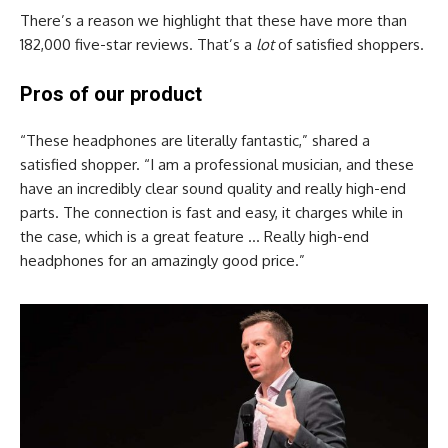
There’s a reason we highlight that these have more than
182,000 five-star reviews. That’s a
lot
of satisfied shoppers.
Pros of our product
“These headphones are literally fantastic,” shared a
satisfied shopper. “I am a professional musician, and these
have an incredibly clear sound quality and really high-end
parts. The connection is fast and easy, it charges while in
the case, which is a great feature … Really high-end
headphones for an amazingly good price.”